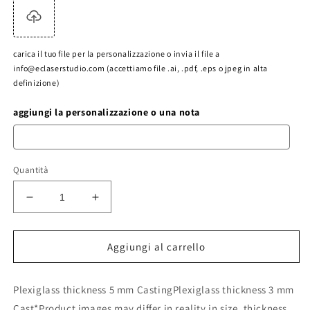
carica il tuo file per la personalizzazione o invia il file a
info@eclaserstudio.com (accettiamo file .ai, .pdf, .eps o jpeg in alta
definizione)
aggiungi la personalizzazione o una nota
Quantità
Diminuisci
Aumenta
quantità
quantità
per
per
transparent
transparent
Aggiungi al carrello
plexiglas
plexiglas
5
5
Plexiglass thickness 5 mm CastingPlexiglass thickness 3 mm
mm
mm
acrylic
acrylic
Cast*Product images may differ in reality in size, thickness