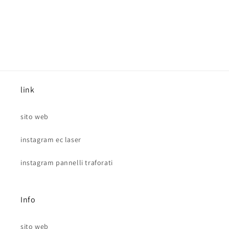
link
sito web
instagram ec laser
instagram pannelli traforati
Info
sito web