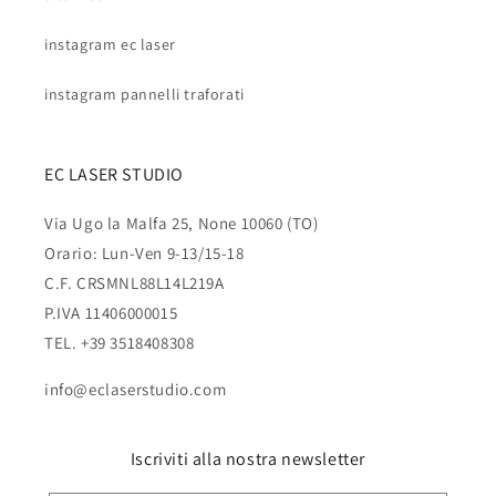
instagram ec laser
instagram pannelli traforati
EC LASER STUDIO
Via Ugo la Malfa 25, None 10060 (TO)
Orario: Lun-Ven 9-13/15-18
C.F. CRSMNL88L14L219A
P.IVA 11406000015
TEL. +39 3518408308
info@eclaserstudio.com
Iscriviti alla nostra newsletter