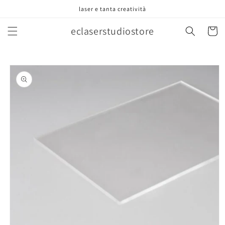
Vai
laser e tanta creatività
direttamente
ai contenuti
eclaserstudiostore
Carrell
Passa alle
informazioni
sul prodotto