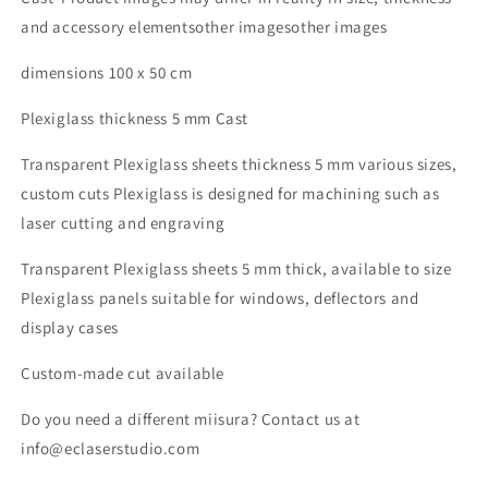
5
5
and accessory elementsother imagesother images
mm
mm
plexi
plexi
dimensions 100 x 50 cm
5
5
mm
mm
Plexiglass thickness 5 mm Cast
pmma
pmma
methacrylate
methacrylate
Transparent Plexiglass sheets thickness 5 mm various sizes,
transparent
transparent
custom cuts Plexiglass is designed for machining such as
acrylic
acrylic
laser
laser
laser cutting and engraving
cutting
cutting
or
or
Transparent Plexiglass sheets 5 mm thick, available to size
customized
customized
Plexiglass panels suitable for windows, deflectors and
plexiglas
plexiglas
display cases
sheets
sheets
Custom-made cut available
Do you need a different miisura? Contact us at
info@eclaserstudio.com