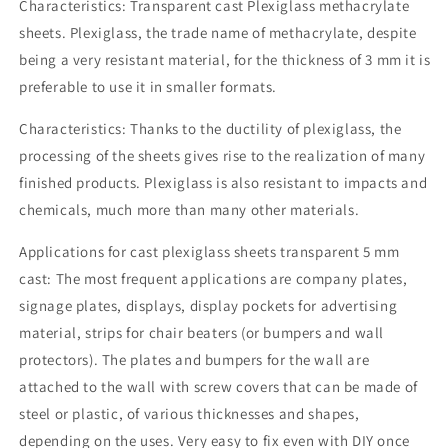
Characteristics: Transparent cast Plexiglass methacrylate
sheets. Plexiglass, the trade name of methacrylate, despite
being a very resistant material, for the thickness of 3 mm it is
preferable to use it in smaller formats.
Characteristics: Thanks to the ductility of plexiglass, the
processing of the sheets gives rise to the realization of many
finished products. Plexiglass is also resistant to impacts and
chemicals, much more than many other materials.
Applications for cast plexiglass sheets transparent 5 mm
cast: The most frequent applications are company plates,
signage plates, displays, display pockets for advertising
material, strips for chair beaters (or bumpers and wall
protectors). The plates and bumpers for the wall are
attached to the wall with screw covers that can be made of
steel or plastic, of various thicknesses and shapes,
depending on the uses. Very easy to fix even with DIY once