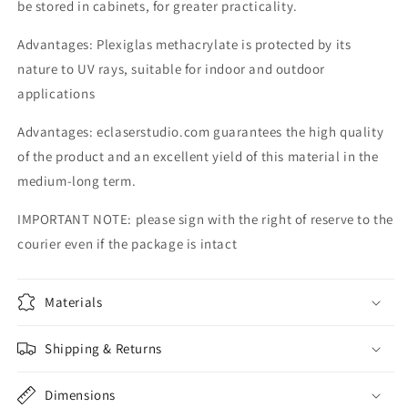
be stored in cabinets, for greater practicality.
Advantages: Plexiglas methacrylate is protected by its
nature to UV rays, suitable for indoor and outdoor
applications
Advantages: eclaserstudio.com guarantees the high quality
of the product and an excellent yield of this material in the
medium-long term.
IMPORTANT NOTE: please sign with the right of reserve to the
courier even if the package is intact
Materials
Shipping & Returns
Dimensions