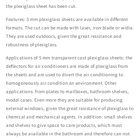
the plexiglass sheet has been cut.
Features: 5 mm plexiglass sheets are available in different
formats. The cut can be made with laser, iron blade or widia.
They are used outdoors, given the great resistance and
robustness of plexiglass.
Applications of 5 mm transparent cast plexiglass sheets: the
deflectors for air conditioners are made of plexiglass from
the sheets and are used to divert the air conditioning to
homogeneously air condition an environment. Other
applications: from plates to mailboxes, bathroom shelves,
model cases. Even more they are suitable for producing
external windows, given the great resistance of plexiglass to
chemical and mechanical agents. In addition: small shelves
and shelves to give space to care products, which must
always be available in the bathroom and therefore can not