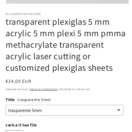
Apri
contenuti
ECLASERSTUDIOSTORE
multimediali
transparent plexiglas 5 mm
1
in
finestra
acrylic 5 mm plexi 5 mm pmma
modale
methacrylate transparent
acrylic laser cutting or
customized plexiglas sheets
Prezzo
€34,00 EUR
di
Imposte incluse.
Spese di spedizione
calcolate al check-out.
listino
Title
trasparente 5mm
carica il tuo file