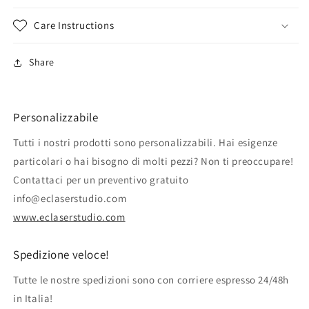
Care Instructions
Share
Personalizzabile
Tutti i nostri prodotti sono personalizzabili. Hai esigenze
particolari o hai bisogno di molti pezzi? Non ti preoccupare!
Contattaci per un preventivo gratuito
info@eclaserstudio.com
www.eclaserstudio.com
Spedizione veloce!
Tutte le nostre spedizioni sono con corriere espresso 24/48h
in Italia!